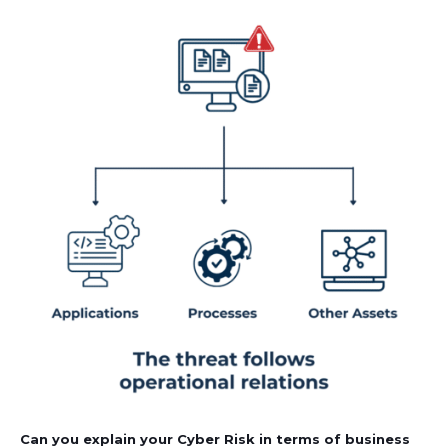
Can you explain your Cyber Risk in terms of business