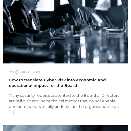
on
May 6, 2026
How to translate Cyber Risk into economic and
operational impact for the Board
Many security reports presented to the Board of Directors
are still built around technical metrics that do not enable
decision-makers to fully understand the organization’s real
[…]