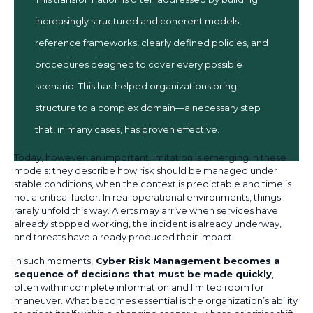
increasingly structured and coherent models,
reference frameworks, clearly defined policies, and
procedures designed to cover every possible
scenario. This has helped organizations bring
structure to a complex domain—a necessary step
that, in many cases, has proven effective.
Today, however, an important limitation is emerging in these
models: they describe how risk should be managed under
stable conditions, when the context is predictable and time is
not a critical factor. In real operational environments, things
rarely unfold this way. Alerts may arrive when services have
already stopped working, the incident is already underway,
and threats have already produced their impact.
In such moments,
Cyber Risk Management becomes a
sequence of decisions that must be made quickly
,
often with incomplete information and limited room for
maneuver. What becomes essential is the organization’s ability