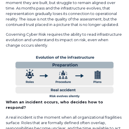
moment they are built, but struggle to remain aligned over
time. As months pass and the infrastructure evolves, that
representation gradually loses its connection to operational
reality. The issue is not the quality of the assessment, but the
continued trust placed in a picture that is no longer updated.
Governing Cyber Risk requires the ability to read infrastructure
evolution and understand its impact on risk, even when
change occurs silently.
When an incident occurs, who decides how to
respond?
A real incident is the moment when all organizational fragilities
surface. Roles that are formally defined often overlap,
responsibilities become unclear, and the time available to act