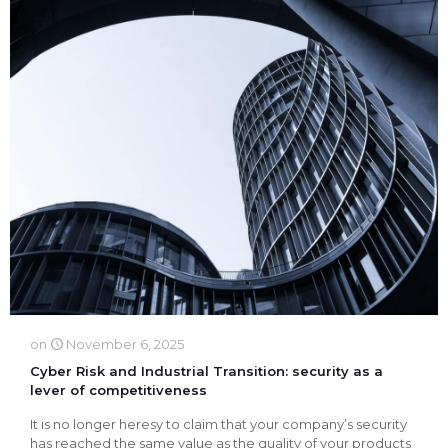
on
November 6, 2025
Cyber Risk and Industrial Transition: security as a
lever of competitiveness
It is no longer heresy to claim that your company’s security
has reached the same value as the quality of your products