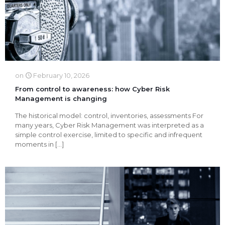
on
February 10, 2026
From control to awareness: how Cyber Risk
Management is changing
The historical model: control, inventories, assessments For
many years, Cyber Risk Management was interpreted as a
simple control exercise, limited to specific and infrequent
moments in
[…]