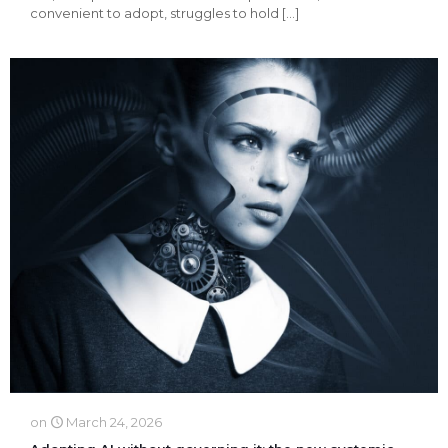
convenient to adopt, struggles to hold
[…]
on
March 24, 2026