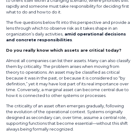
to orient itself within a changing scenario, where priorities shift
rapidly and someone must take responsibility for deciding first
what to do and how to do it.
The five questions below fit into this perspective and provide a
lens through which to observe risk as it takes shape in an
organization’s daily activities,
amid operational decisions
and concrete responsibilities
.
Do you really know which assets are critical today?
Almost all companies can list their assets. Many can also classify
them by criticality. The problem arises when moving from
theory to operations. An asset may be classified as critical
because it was in the past, or because it is considered so “by
definition,” yet it may have lost part of its real importance over
time. Conversely, a marginal asset can become central due to
how it is connected to other systems or processes.
The criticality of an asset often emerges gradually, following
the evolution of the operational context. Systems originally
designed as secondary can, over time, assume a central role,
supporting functions that become essential—without this shift
always being formally recognized.