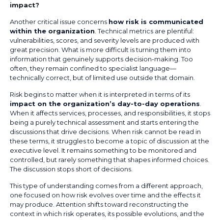
impact?
Another critical issue concerns
how risk is communicated
within the organization
. Technical metrics are plentiful:
vulnerabilities, scores, and severity levels are produced with
great precision. What is more difficult is turning them into
information that genuinely supports decision-making. Too
often, they remain confined to specialist language—
technically correct, but of limited use outside that domain.
Risk begins to matter when it is interpreted in terms of its
impact on the organization’s day-to-day operations
.
When it affects services, processes, and responsibilities, it stops
being a purely technical assessment and starts entering the
discussions that drive decisions. When risk cannot be read in
these terms, it struggles to become a topic of discussion at the
executive level. It remains something to be monitored and
controlled, but rarely something that shapes informed choices.
The discussion stops short of decisions.
This type of understanding comes from a different approach,
one focused on how risk evolves over time and the effects it
may produce. Attention shifts toward reconstructing the
context in which risk operates, its possible evolutions, and the