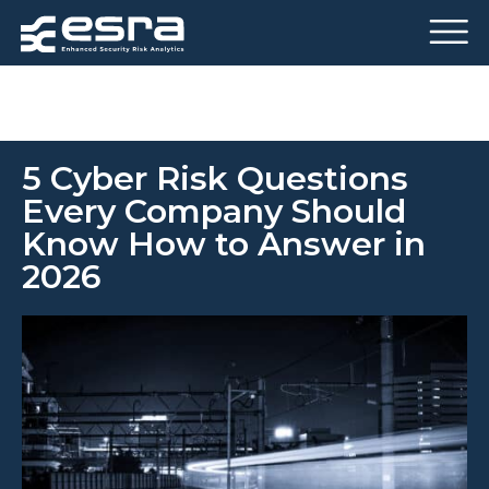
5 Cyber ​​Risk Questions
Every Company Should
Know How to Answer in
2026