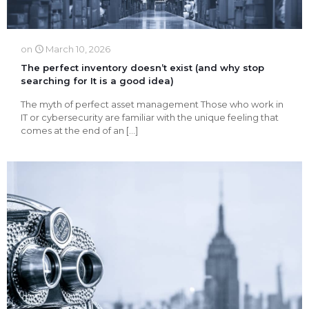
on
March 10, 2026
The perfect inventory doesn’t exist (and why stop
searching for It is a good idea)
The myth of perfect asset management Those who work in
IT or cybersecurity are familiar with the unique feeling that
comes at the end of an
[…]