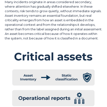
Many incidents originate in areas considered secondary,
where attention has gradually shifted elsewhere. In these
contexts, risk tends to grow quietly, without immediate signals.
Asset inventory remains an essential foundation, but real
criticality emerges from how an asset is embedded in the
operational context and from the relationships it develops,
rather than from the label assigned during an initial assessment.
An asset becomes critical because of how it operates within
the system, not because of how it is classified in a document.