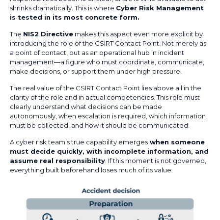
shrinks dramatically. This is where
Cyber Risk Management
is tested in its most concrete form.
The
NIS2 Directive
makes this aspect even more explicit by
introducing the role of the CSIRT Contact Point. Not merely as
a point of contact, but as an operational hub in incident
management—a figure who must coordinate, communicate,
make decisions, or support them under high pressure.
The real value of the CSIRT Contact Point lies above all in the
clarity of the role and in actual competencies. This role must
clearly understand what decisions can be made
autonomously, when escalation is required, which information
must be collected, and how it should be communicated.
A cyber risk team’s true capability emerges
when someone
must decide quickly, with incomplete information, and
assume real responsibility
. If this moment is not governed,
everything built beforehand loses much of its value.