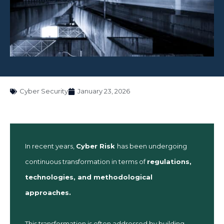
Cyber Security
January 23, 2026
In recent years,
Cyber Risk
has been undergoing
continuous transformation in terms of
regulations,
technologies, and methodological
approaches.
This transformation is often addressed by building