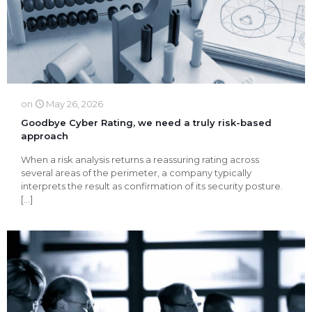
on
May 26, 2026
Goodbye Cyber ​​Rating, we need a truly risk-based
approach
When a risk analysis returns a reassuring rating across
several areas of the perimeter, a company typically
interprets the result as confirmation of its security posture.
[…]