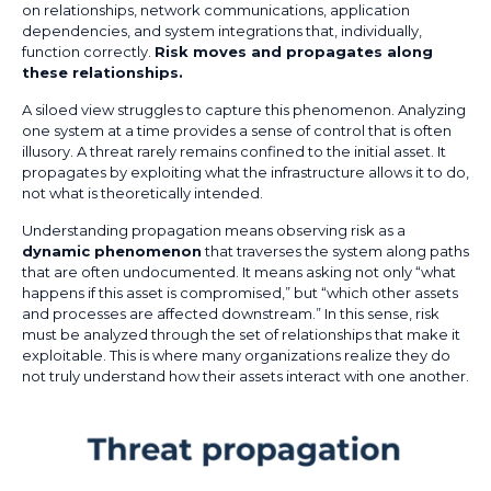
on relationships, network communications, application
dependencies, and system integrations that, individually,
function correctly.
Risk moves and propagates along
these relationships.
A siloed view struggles to capture this phenomenon. Analyzing
one system at a time provides a sense of control that is often
illusory. A threat rarely remains confined to the initial asset. It
propagates by exploiting what the infrastructure allows it to do,
not what is theoretically intended.
Understanding propagation means observing risk as a
dynamic phenomenon
that traverses the system along paths
that are often undocumented. It means asking not only “what
happens if this asset is compromised,” but “which other assets
and processes are affected downstream.” In this sense, risk
must be analyzed through the set of relationships that make it
exploitable. This is where many organizations realize they do
not truly understand how their assets interact with one another.