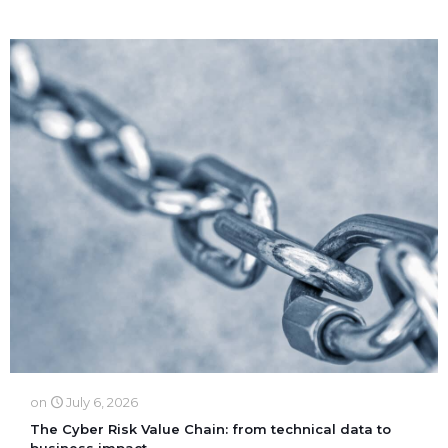
on
July 6, 2026
The Cyber Risk Value Chain: from technical data to
business impact