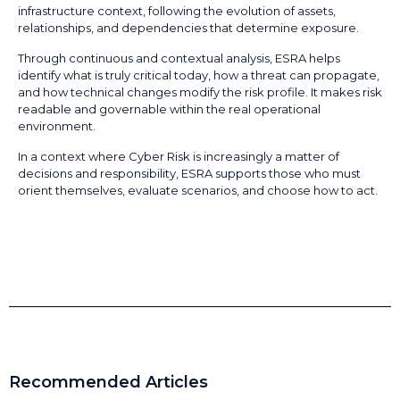
infrastructure context, following the evolution of assets,
relationships, and dependencies that determine exposure.
Through continuous and contextual analysis, ESRA helps
identify what is truly critical today, how a threat can propagate,
and how technical changes modify the risk profile. It makes risk
readable and governable within the real operational
environment.
In a context where Cyber Risk is increasingly a matter of
decisions and responsibility, ESRA supports those who must
orient themselves, evaluate scenarios, and choose how to act.
Recommended Articles