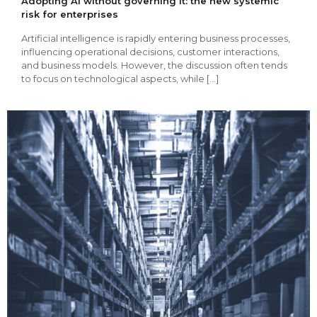
Adopting AI without governing it: the new systemic
risk for enterprises
Artificial intelligence is rapidly entering business processes,
influencing operational decisions, customer interactions,
and business models. However, the discussion often tends
to focus on technological aspects, while
[…]