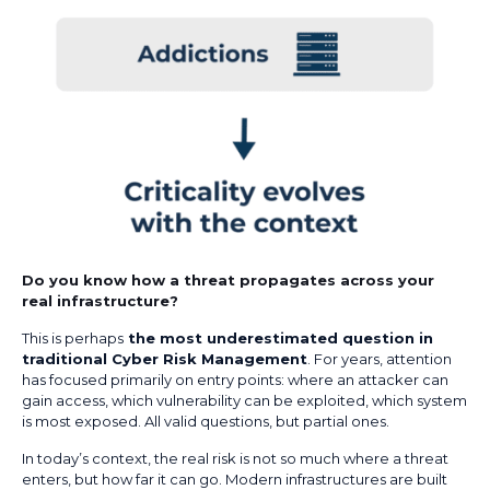
Do you know how a threat propagates across your
real infrastructure?
This is perhaps
the most underestimated question in
traditional Cyber Risk Management
. For years, attention
has focused primarily on entry points: where an attacker can
gain access, which vulnerability can be exploited, which system
is most exposed. All valid questions, but partial ones.
In today’s context, the real risk is not so much where a threat
enters, but how far it can go. Modern infrastructures are built