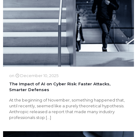
on
December 10, 2025
The Impact of AI on Cyber Risk: Faster Attacks,
Smarter Defenses
At the beginning of November, something happened that,
until recently, seemed like a purely theoretical hypothesis.
Anthropic released a report that made many industry
professionals stop
[…]