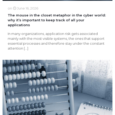
on
June 16, 2026
The mouse in the closet metaphor in the cyber ​​world:
why it’s important to keep track of all your
applications
In many organizations, application risk gets associated
mainly with the most visible systems, the ones that support
essential processes and therefore stay under the constant
attention
[…]