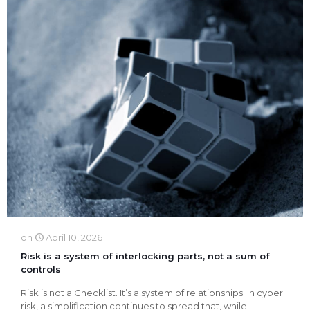
on
April 10, 2026
Risk is a system of interlocking parts, not a sum of
controls
Risk is not a Checklist. It’s a system of relationships. In cyber
risk, a simplification continues to spread that, while