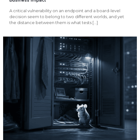
A critical vulnerability on an endpoint and a board-level
decision seem to belong to two different worlds, and yet
the distance between them is what tests
[…]