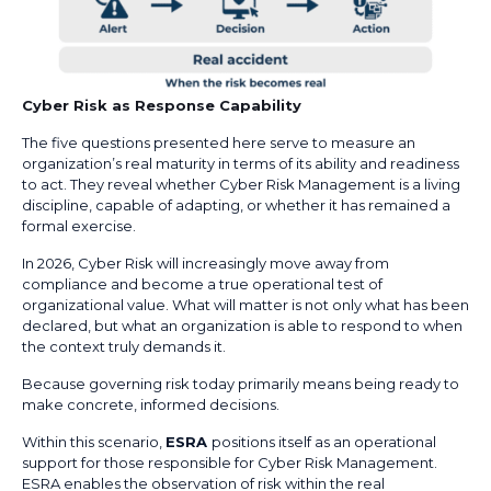
Cyber Risk as Response Capability
The five questions presented here serve to measure an
organization’s real maturity in terms of its ability and readiness
to act. They reveal whether Cyber Risk Management is a living
discipline, capable of adapting, or whether it has remained a
formal exercise.
In 2026, Cyber Risk will increasingly move away from
compliance and become a true operational test of
organizational value. What will matter is not only what has been
declared, but what an organization is able to respond to when
the context truly demands it.
Because governing risk today primarily means being ready to
make concrete, informed decisions.
Within this scenario,
ESRA
positions itself as an operational
support for those responsible for Cyber Risk Management.
ESRA enables the observation of risk within the real