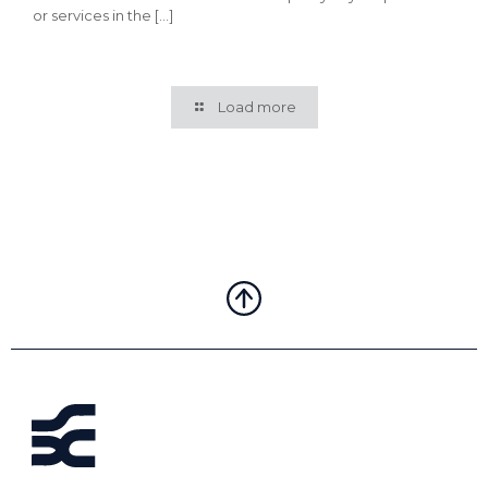
or services in the
[…]
Load more