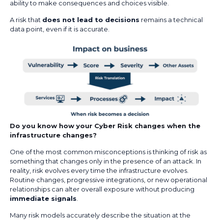
ability to make consequences and choices visible.
A risk that
does not lead to decisions
remains a technical
data point, even if it is accurate.
Do you know how your Cyber Risk changes when the
infrastructure changes?
One of the most common misconceptions is thinking of risk as
something that changes only in the presence of an attack. In
reality, risk evolves every time the infrastructure evolves.
Routine changes, progressive integrations, or new operational
relationships can alter overall exposure without producing
immediate signals
.
Many risk models accurately describe the situation at the