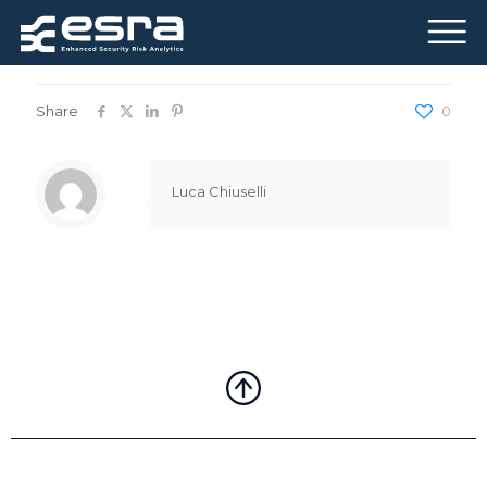
Published by
Luca Chiuselli
on
May 16, 2024
Share
0
Luca Chiuselli