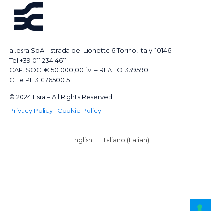
ai.esra SpA – strada del Lionetto 6 Torino, Italy, 10146
Tel +39 011 234 4611
CAP. SOC. € 50.000,00 i.v. – REA TO1339590
CF e PI 13107650015
© 2024 Esra – All Rights Reserved
Privacy Policy
|
Cookie Policy
English
Italiano
(
Italian
)