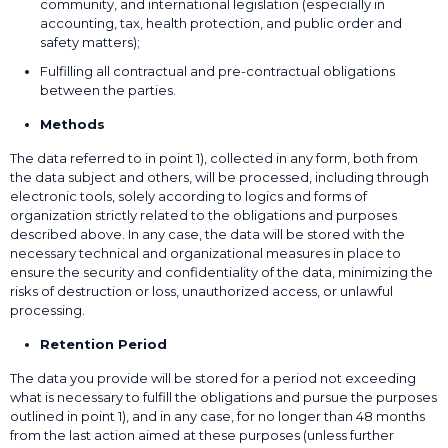
community, and international legislation (especially in
accounting, tax, health protection, and public order and
safety matters);
Fulfilling all contractual and pre-contractual obligations
between the parties.
Methods
The data referred to in point 1), collected in any form, both from
the data subject and others, will be processed, including through
electronic tools, solely according to logics and forms of
organization strictly related to the obligations and purposes
described above. In any case, the data will be stored with the
necessary technical and organizational measures in place to
ensure the security and confidentiality of the data, minimizing the
risks of destruction or loss, unauthorized access, or unlawful
processing.
Retention Period
The data you provide will be stored for a period not exceeding
what is necessary to fulfill the obligations and pursue the purposes
outlined in point 1), and in any case, for no longer than 48 months
from the last action aimed at these purposes (unless further