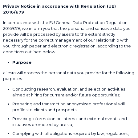
Privacy Notice in accordance with Regulation (UE)
2016/679
In compliance with the EU General Data Protection Regulation
2016/679, we inform you that the personal and sensitive data you
provide will be processed by ai.esra to the extent strictly
necessary for the correct management of our relationship with
you, through paper and electronic registration, according to the
conditions outlined below.
Purpose
ai.esra will process the personal data you provide for the following
purposes:
Conducting research, evaluation, and selection activities
aimed at hiring for current and/or future opportunities;
Preparing and transmitting anonymized professional skill
profiles to clients and prospects;
Providing information on internal and external events and
initiatives promoted by ai.esra;
Complying with all obligations required by law, regulations,