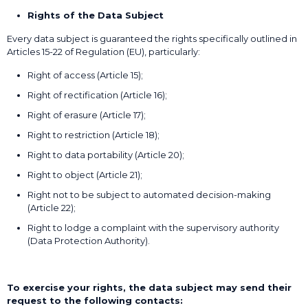
Rights of the Data Subject
Every data subject is guaranteed the rights specifically outlined in
Articles 15-22 of Regulation (EU), particularly:
Right of access (Article 15);
Right of rectification (Article 16);
Right of erasure (Article 17);
Right to restriction (Article 18);
Right to data portability (Article 20);
Right to object (Article 21);
Right not to be subject to automated decision-making
(Article 22);
Right to lodge a complaint with the supervisory authority
(Data Protection Authority).
To exercise your rights, the data subject may send their
request to the following contacts: