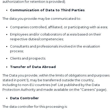
authorization for retention is provided).
Communication of Data to Third Parties
The data you provide may be communicated to:
Companies controlled, affiliated, or participating with ai.esra;
Employees and/or collaborators of ai.esra based on their
respective duties/competencies;
Consultants and professionals involved in the evaluation
process;
Clients and prospects.
Transfer of Data Abroad
The Data you provide, within the limits of obligations and purposes
stated in point 1), may be transferred outside the country,
including to non-EU countries (ref. List published by the Data
Protection Authority and made available on the “Careers” page).
Data Controller
The data controller for this processing is: