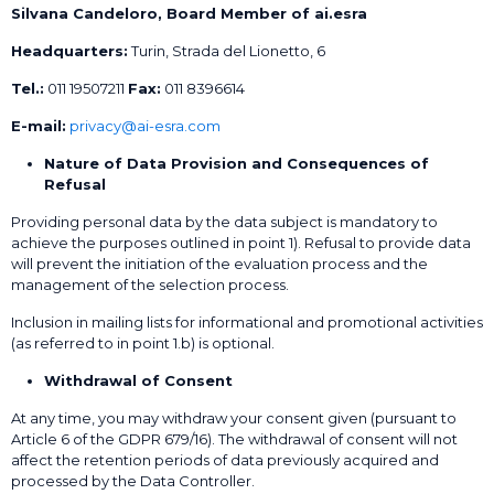
Silvana Candeloro, Board Member of ai.esra
Headquarters:
Turin, Strada del Lionetto, 6
Tel.:
011 19507211
Fax:
011 8396614
E-mail:
privacy@ai-esra.com
Nature of Data Provision and Consequences of
Refusal
Providing personal data by the data subject is mandatory to
achieve the purposes outlined in point 1). Refusal to provide data
will prevent the initiation of the evaluation process and the
management of the selection process.
Inclusion in mailing lists for informational and promotional activities
(as referred to in point 1.b) is optional.
Withdrawal of Consent
At any time, you may withdraw your consent given (pursuant to
Article 6 of the GDPR 679/16). The withdrawal of consent will not
affect the retention periods of data previously acquired and
processed by the Data Controller.