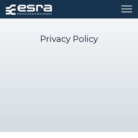
Privacy Policy