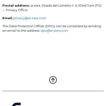
Postal address:
ai.esra, Strada del Lionetto n. 6, 10146 Turin (TO)
– Privacy Office
Email:
privacy@ai-esra.com
The Data Protection Officer (DPO), can be contacted by sending
an email to the address:
dpo@ai-esra.com